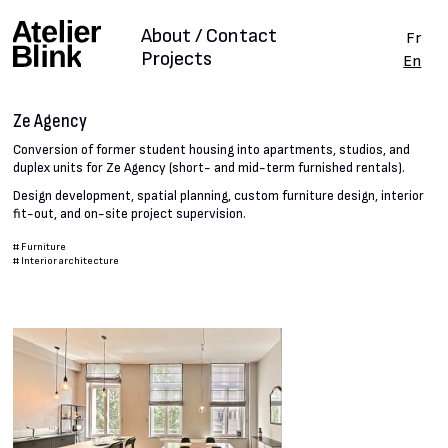
About / Contact
Fr
Projects
En
Ze Agency
Conversion of former student housing into apartments, studios, and
duplex units for Ze Agency (short- and mid-term furnished rentals).
Design development, spatial planning, custom furniture design, interior
fit-out, and on-site project supervision.
#
Furniture
#
Interior architecture