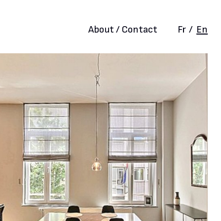
About / Contact
Fr
/
En