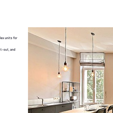
ex units for
it-out, and