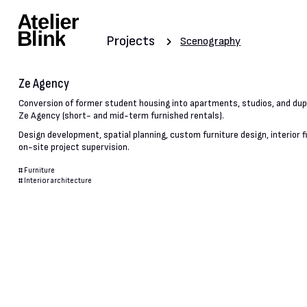
Projects
Scenography
Ze Agency
Conversion of former student housing into apartments, studios, and dupl
Ze Agency (short- and mid-term furnished rentals).
Design development, spatial planning, custom furniture design, interior f
on-site project supervision.
#
Furniture
#
Interior architecture