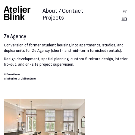
About / Contact
Fr
Projects
En
Ze Agency
Conversion of former student housing into apartments, studios, and
duplex units for Ze Agency (short- and mid-term furnished rentals).
Design development, spatial planning, custom furniture design, interior
fit-out, and on-site project supervision.
#
Furniture
#
Interior architecture