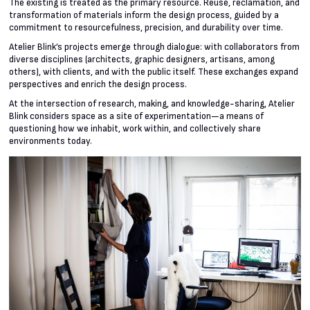
The existing is treated as the primary resource. Reuse, reclamation, and
transformation of materials inform the design process, guided by a
commitment to resourcefulness, precision, and durability over time.
Atelier Blink’s projects emerge through dialogue: with collaborators from
diverse disciplines (architects, graphic designers, artisans, among
others), with clients, and with the public itself. These exchanges expand
perspectives and enrich the design process.
At the intersection of research, making, and knowledge-sharing, Atelier
Blink considers space as a site of experimentation—a means of
questioning how we inhabit, work within, and collectively share
environments today.