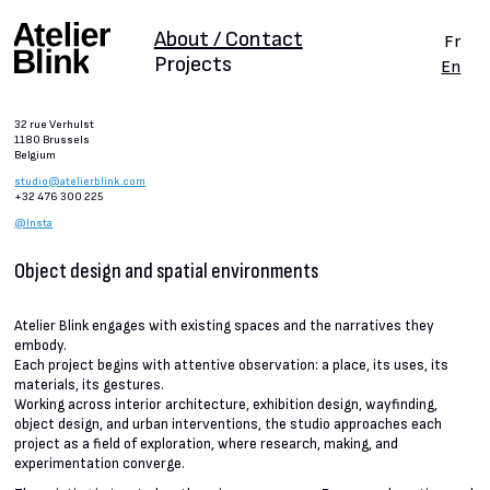
About / Contact
Fr
Projects
En
32 rue Verhulst
1180 Brussels
Belgium
studio@atelierblink.com
+32 476 300 225
@Insta
Object design and spatial environments
Atelier Blink engages with existing spaces and the narratives they
embody.
Each project begins with attentive observation: a place, its uses, its
materials, its gestures.
Working across interior architecture, exhibition design, wayfinding,
object design, and urban interventions, the studio approaches each
project as a field of exploration, where research, making, and
experimentation converge.