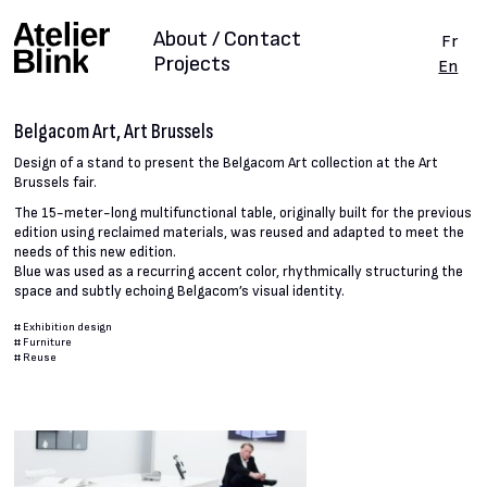
About / Contact
Fr
Projects
En
Belgacom Art, Art Brussels
Design of a stand to present the Belgacom Art collection at the Art
Brussels fair.
The 15-meter-long multifunctional table, originally built for the previous
edition using reclaimed materials, was reused and adapted to meet the
needs of this new edition.
Blue was used as a recurring accent color, rhythmically structuring the
space and subtly echoing Belgacom’s visual identity.
#
Exhibition design
#
Furniture
#
Reuse