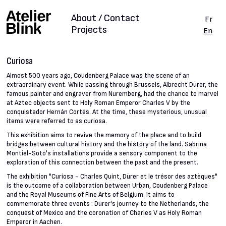
About / Contact
Fr
Projects
En
Curiosa
Almost 500 years ago, Coudenberg Palace was the scene of an
extraordinary event. While passing through Brussels, Albrecht Dürer, the
famous painter and engraver from Nuremberg, had the chance to marvel
at Aztec objects sent to Holy Roman Emperor Charles V by the
conquistador Hernán Cortés. At the time, these mysterious, unusual
items were referred to as curiosa.
This exhibition aims to revive the memory of the place and to build
bridges between cultural history and the history of the land. Sabrina
Montiel-Soto's installations provide a sensory component to the
exploration of this connection between the past and the present.
The exhibition "Curiosa - Charles Quint, Dürer et le trésor des aztèques"
is the outcome of a collaboration between Urban, Coudenberg Palace
and the Royal Museums of Fine Arts of Belgium. It aims to
commemorate three events : Dürer's journey to the Netherlands, the
conquest of Mexico and the coronation of Charles V as Holy Roman
Emperor in Aachen.