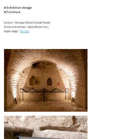
#
Exhibition design
#
Furniture
Curators : Véronique Bücken & Cecilia Paredes
Artistic interventions : Sabrina Montiel-Soto
Graphic design :
NNstudio