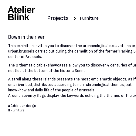
Projects
Furniture
Down in the river
This exhibition invites you to discover the archaeological excavations o
urban.brussels carried out during the demolition of the former 'Parking 58
center of Brussels.
The 8 thematic table-showcases allow you to discover 4 centuries of Br
nestled at the bottom of the historic Senne.
A stroll along these islands presents the most emblematic objects, as i
on a river bed, distributed according to non-chronological themes, but li
know-how and daily life of the people of Brussels.
Around seventy flags display the keywords echoing the themes of the ex
#
Exhibition design
#
Furniture