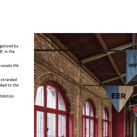
rganized by
', in the
ussels life
f stranded
nked to the
hibition.