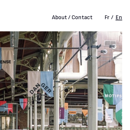
About / Contact
Fr
/
En