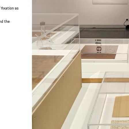
 fixation as
nd the