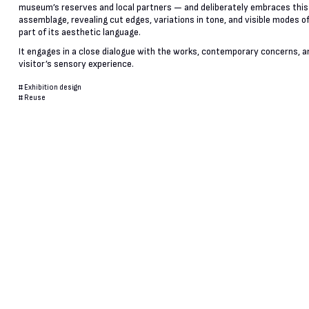
museum’s reserves and local partners — and deliberately embraces this
assemblage, revealing cut edges, variations in tone, and visible modes of
part of its aesthetic language.
It engages in a close dialogue with the works, contemporary concerns, a
visitor’s sensory experience.
#
Exhibition design
#
Reuse