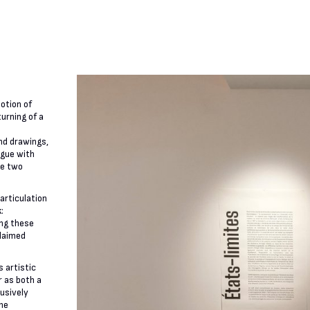
notion of
urning of a
nd drawings,
ogue with
de two
articulation
:
ing these
claimed
 artistic
r as both a
lusively
the