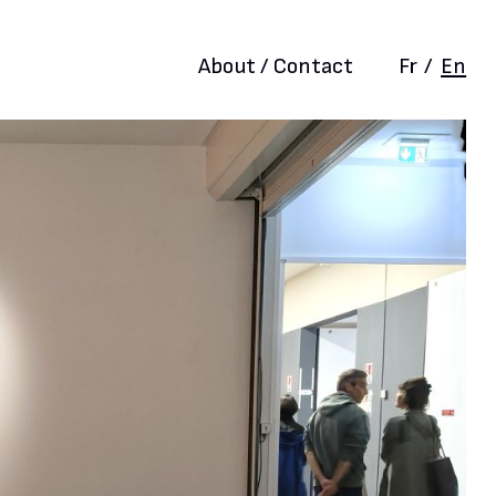
About / Contact
Fr
/
En