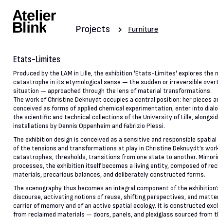
Projects
Furniture
Etats-Limites
Produced by the LAM in Lille, the exhibition 'Etats-Limites' explores the 
catastrophe in its etymological sense — the sudden or irreversible overt
situation — approached through the lens of material transformations.
The work of Christine Deknuydt occupies a central position: her pieces a
conceived as forms of applied chemical experimentation, enter into dial
the scientific and technical collections of the University of Lille, alongsi
installations by Dennis Oppenheim and Fabrizio Plessi.
The exhibition design is conceived as a sensitive and responsible spatial 
of the tensions and transformations at play in Christine Deknuydt’s work
catastrophes, thresholds, transitions from one state to another. Mirror
processes, the exhibition itself becomes a living entity, composed of re
materials, precarious balances, and deliberately constructed forms.
The scenography thus becomes an integral component of the exhibition’s
discourse, activating notions of reuse, shifting perspectives, and matte
carrier of memory and of an active spatial ecology. It is constructed exc
from reclaimed materials — doors, panels, and plexiglass sourced from 