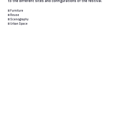
to the different sites and configurations of the festival.
#
Furniture
#
Reuse
#
Scenography
#
Urban Space