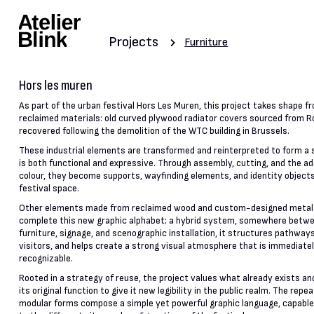
Projects
Furniture
Hors les muren
As part of the urban festival Hors Les Muren, this project takes shape f
reclaimed materials: old curved plywood radiator covers sourced from R
recovered following the demolition of the WTC building in Brussels.
These industrial elements are transformed and reinterpreted to form a
is both functional and expressive. Through assembly, cutting, and the ad
colour, they become supports, wayfinding elements, and identity objects
festival space.
Other elements made from reclaimed wood and custom-designed metal
complete this new graphic alphabet; a hybrid system, somewhere betw
furniture, signage, and scenographic installation, it structures pathway
visitors, and helps create a strong visual atmosphere that is immediate
recognizable.
Rooted in a strategy of reuse, the project values what already exists a
its original function to give it new legibility in the public realm. The repe
modular forms compose a simple yet powerful graphic language, capable