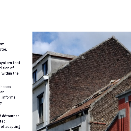
rom
otor,
 system that
dition of
 within the
 bases
een
s, informs
ly
nd détournes
ated,
 of adapting