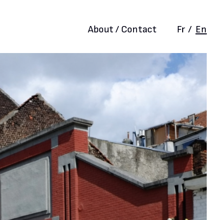
About / Contact
Fr
/
En