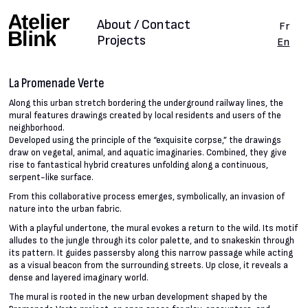
About / Contact
Fr
Projects
En
La Promenade Verte
Along this urban stretch bordering the underground railway lines, the
mural features drawings created by local residents and users of the
neighborhood.
Developed using the principle of the “exquisite corpse,” the drawings
draw on vegetal, animal, and aquatic imaginaries. Combined, they give
rise to fantastical hybrid creatures unfolding along a continuous,
serpent-like surface.
From this collaborative process emerges, symbolically, an invasion of
nature into the urban fabric.
With a playful undertone, the mural evokes a return to the wild. Its motif
alludes to the jungle through its color palette, and to snakeskin through
its pattern. It guides passersby along this narrow passage while acting
as a visual beacon from the surrounding streets. Up close, it reveals a
dense and layered imaginary world.
The mural is rooted in the new urban development shaped by the