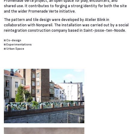
Promenade Verte project, an open space for play, encounters, and
shared use. It contributes to forging a strong identity for both the site
and the wider Promenade Verte initiative.
The pattern and tile design were developed by Atelier Blink in
collaboration with Nonpareil. The installation was carried out by a social
reintegration construction company based in Saint-Josse-ten-Noode.
#
Co-design
#
Experimentations
#
Urban Space