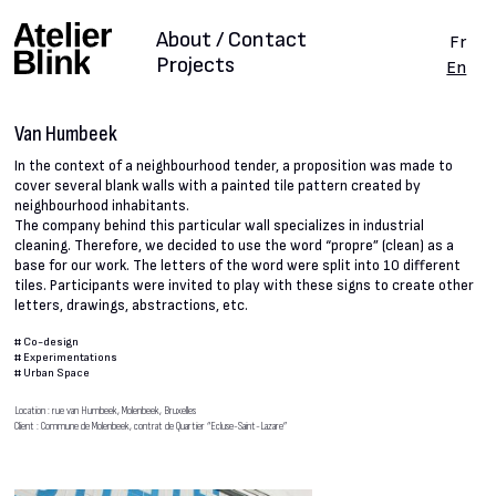
About / Contact
Fr
Projects
En
Van Humbeek
In the context of a neighbourhood tender, a proposition was made to
cover several blank walls with a painted tile pattern created by
neighbourhood inhabitants.
The company behind this particular wall specializes in industrial
cleaning. Therefore, we decided to use the word “propre” (clean) as a
base for our work. The letters of the word were split into 10 different
tiles. Participants were invited to play with these signs to create other
letters, drawings, abstractions, etc.
#
Co-design
#
Experimentations
#
Urban Space
Location : rue van Humbeek, Molenbeek, Bruxelles
Client : Commune de Molenbeek, contrat de Quartier “Ecluse-Saint-Lazare”