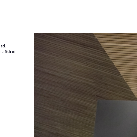
sed.
he 5th of