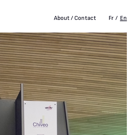
About / Contact
Fr
/
En