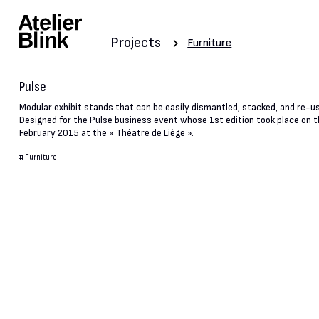
Projects
Furniture
Pulse
Modular exhibit stands that can be easily dismantled, stacked, and re-u
Designed for the Pulse business event whose 1st edition took place on t
February 2015 at the « Théatre de Liège ».
#
Furniture