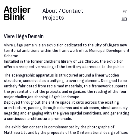
About / Contact
Fr
Projects
En
Vivre Liège Demain
Vivre Liège Demain is an exhibition dedicated to the City of Liège’s new
territorial ambitions within the framework of its Municipal Development
Scheme.
Installed in the former children’s library of Les Chiroux, the exhibition
offers a prospective reading of the territory addressed to the public.
The scenographic apparatus is structured around a linear wooden
structure, conceived as a unifying, traversing element. Designed to be
entirely fabricated from reclaimed materials, this framework supports
the presentation of the projects and organizes the reading of the four
major challenges shaping Liège’s landscape.
Deployed throughout the entire space, it cuts across the existing
architecture, passing through columns and staircases, simultaneously
negating and engaging with the given spatial conditions, and generating
a continuous architectural promenade.
The exhibition content is complemented by the photographs of
Matthieu Litt and by the proposals of the 3 international design offices