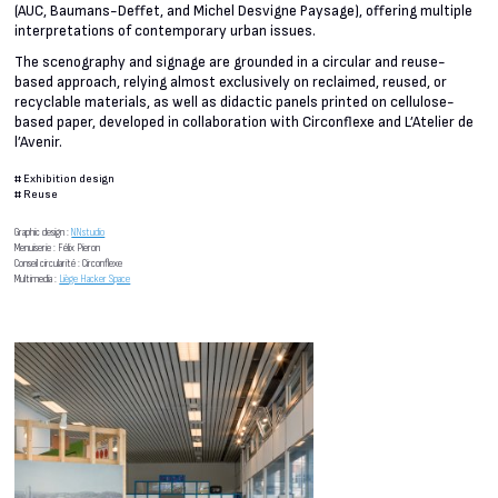
(AUC, Baumans-Deffet, and Michel Desvigne Paysage), offering multiple
interpretations of contemporary urban issues.
The scenography and signage are grounded in a circular and reuse-
based approach, relying almost exclusively on reclaimed, reused, or
recyclable materials, as well as didactic panels printed on cellulose-
based paper, developed in collaboration with Circonflexe and L’Atelier de
l’Avenir.
#
Exhibition design
#
Reuse
Graphic design :
NNstudio
Menuiserie : Félix Pieron
Conseil circularité : Circonflexe
Multimedia :
Liège Hacker Space