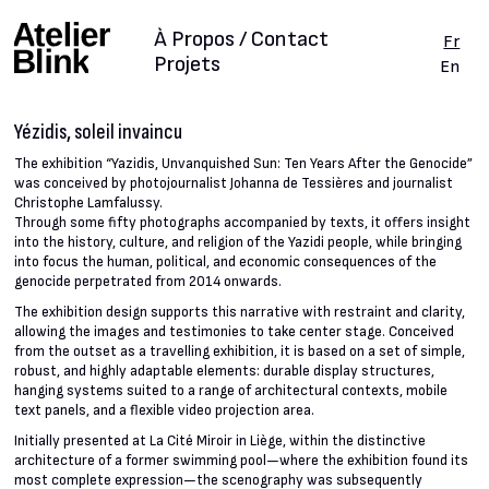
À Propos / Contact
Fr
Projets
En
Yézidis, soleil invaincu
The exhibition “Yazidis, Unvanquished Sun: Ten Years After the Genocide”
was conceived by photojournalist Johanna de Tessières and journalist
Christophe Lamfalussy.
Through some fifty photographs accompanied by texts, it offers insight
into the history, culture, and religion of the Yazidi people, while bringing
into focus the human, political, and economic consequences of the
genocide perpetrated from 2014 onwards.
The exhibition design supports this narrative with restraint and clarity,
allowing the images and testimonies to take center stage. Conceived
from the outset as a travelling exhibition, it is based on a set of simple,
robust, and highly adaptable elements: durable display structures,
hanging systems suited to a range of architectural contexts, mobile
text panels, and a flexible video projection area.
Initially presented at La Cité Miroir in Liège, within the distinctive
architecture of a former swimming pool—where the exhibition found its
most complete expression—the scenography was subsequently