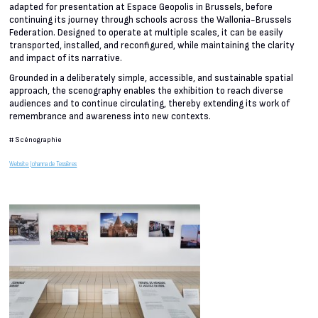
adapted for presentation at Espace Geopolis in Brussels, before
continuing its journey through schools across the Wallonia-Brussels
Federation. Designed to operate at multiple scales, it can be easily
transported, installed, and reconfigured, while maintaining the clarity
and impact of its narrative.
Grounded in a deliberately simple, accessible, and sustainable spatial
approach, the scenography enables the exhibition to reach diverse
audiences and to continue circulating, thereby extending its work of
remembrance and awareness into new contexts.
#
Scénographie
Website Johanna de Tessières