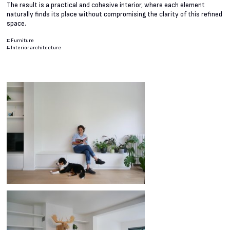
The result is a practical and cohesive interior, where each element
naturally finds its place without compromising the clarity of this refined
space.
#
Furniture
#
Interior architecture