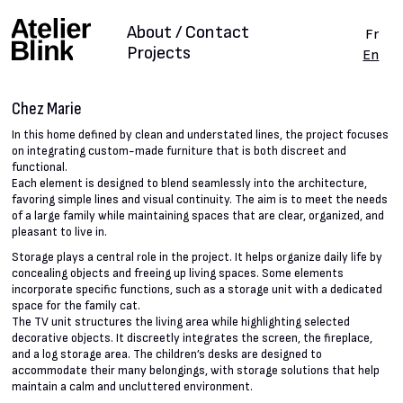
About / Contact
Fr
Projects
En
Chez Marie
In this home defined by clean and understated lines, the project focuses
on integrating custom-made furniture that is both discreet and
functional.
Each element is designed to blend seamlessly into the architecture,
favoring simple lines and visual continuity. The aim is to meet the needs
of a large family while maintaining spaces that are clear, organized, and
pleasant to live in.
Storage plays a central role in the project. It helps organize daily life by
concealing objects and freeing up living spaces. Some elements
incorporate specific functions, such as a storage unit with a dedicated
space for the family cat.
The TV unit structures the living area while highlighting selected
decorative objects. It discreetly integrates the screen, the fireplace,
and a log storage area. The children’s desks are designed to
accommodate their many belongings, with storage solutions that help
maintain a calm and uncluttered environment.