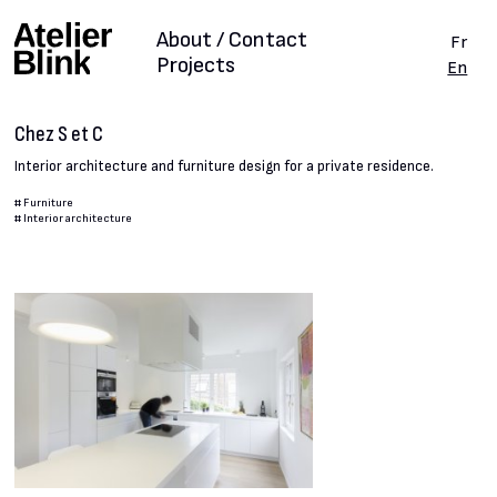
About / Contact
Fr
Projects
En
Chez S et C
Interior architecture and furniture design for a private residence.
#
Furniture
#
Interior architecture