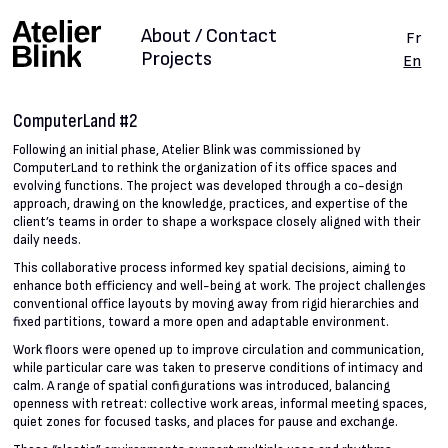
About / Contact
Fr
Projects
En
ComputerLand #2
Following an initial phase, Atelier Blink was commissioned by
ComputerLand to rethink the organization of its office spaces and
evolving functions. The project was developed through a co-design
approach, drawing on the knowledge, practices, and expertise of the
client’s teams in order to shape a workspace closely aligned with their
daily needs.
This collaborative process informed key spatial decisions, aiming to
enhance both efficiency and well-being at work. The project challenges
conventional office layouts by moving away from rigid hierarchies and
fixed partitions, toward a more open and adaptable environment.
Work floors were opened up to improve circulation and communication,
while particular care was taken to preserve conditions of intimacy and
calm. A range of spatial configurations was introduced, balancing
openness with retreat: collective work areas, informal meeting spaces,
quiet zones for focused tasks, and places for pause and exchange.