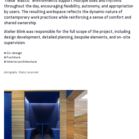
These “elastic” environments support multiple uses and rhythms
throughout the day, encouraging flexibility, autonomy, and appropriation
by users. The resulting workspace reflects the dynamic nature of
contemporary work practices while reinforcing a sense of comfort and
shared ownership.
Atelier Blink was responsible for the full scope of the project, including
design development, detailed planning, bespoke elements, and on-site
supervision.
#
Co-design
#
Furniture
#
Interior architecture
photography : ©Jacky Lecouturier