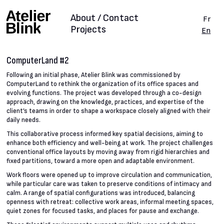
About / Contact
Fr
Projects
En
ComputerLand #2
Following an initial phase, Atelier Blink was commissioned by
ComputerLand to rethink the organization of its office spaces and
evolving functions. The project was developed through a co-design
approach, drawing on the knowledge, practices, and expertise of the
client’s teams in order to shape a workspace closely aligned with their
daily needs.
This collaborative process informed key spatial decisions, aiming to
enhance both efficiency and well-being at work. The project challenges
conventional office layouts by moving away from rigid hierarchies and
fixed partitions, toward a more open and adaptable environment.
Work floors were opened up to improve circulation and communication,
while particular care was taken to preserve conditions of intimacy and
calm. A range of spatial configurations was introduced, balancing
openness with retreat: collective work areas, informal meeting spaces,
quiet zones for focused tasks, and places for pause and exchange.