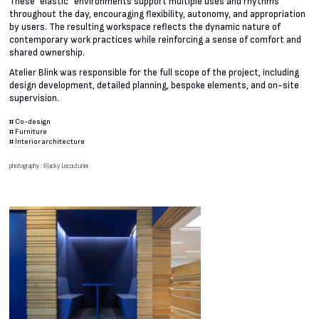
These “elastic” environments support multiple uses and rhythms
throughout the day, encouraging flexibility, autonomy, and appropriation
by users. The resulting workspace reflects the dynamic nature of
contemporary work practices while reinforcing a sense of comfort and
shared ownership.
Atelier Blink was responsible for the full scope of the project, including
design development, detailed planning, bespoke elements, and on-site
supervision.
#
Co-design
#
Furniture
#
Interior architecture
photography : ©Jacky Lecouturier