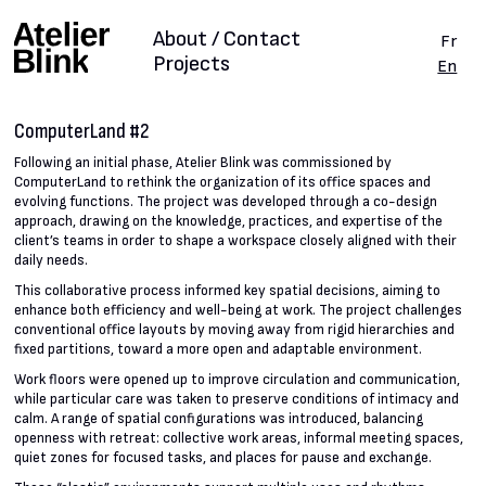
About / Contact
Fr
Projects
En
ComputerLand #2
Following an initial phase, Atelier Blink was commissioned by
ComputerLand to rethink the organization of its office spaces and
evolving functions. The project was developed through a co-design
approach, drawing on the knowledge, practices, and expertise of the
client’s teams in order to shape a workspace closely aligned with their
daily needs.
This collaborative process informed key spatial decisions, aiming to
enhance both efficiency and well-being at work. The project challenges
conventional office layouts by moving away from rigid hierarchies and
fixed partitions, toward a more open and adaptable environment.
Work floors were opened up to improve circulation and communication,
while particular care was taken to preserve conditions of intimacy and
calm. A range of spatial configurations was introduced, balancing
openness with retreat: collective work areas, informal meeting spaces,
quiet zones for focused tasks, and places for pause and exchange.