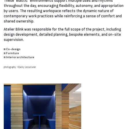
These “elastic” environments support multiple uses and rhythms
throughout the day, encouraging flexibility, autonomy, and appropriation
by users. The resulting workspace reflects the dynamic nature of
contemporary work practices while reinforcing a sense of comfort and
shared ownership.
Atelier Blink was responsible for the full scope of the project, including
design development, detailed planning, bespoke elements, and on-site
supervision.
#
Co-design
#
Furniture
#
Interior architecture
photography : ©Jacky Lecouturier