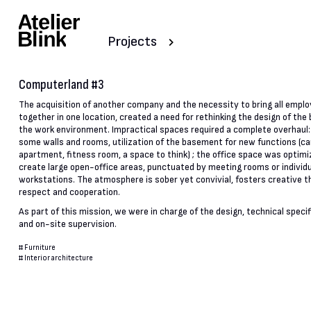
Projects
Computerland #3
The acquisition of another company and the necessity to bring all empl
together in one location, created a need for rethinking the design of the 
the work environment. Impractical spaces required a complete overhaul:
some walls and rooms, utilization of the basement for new functions (c
apartment, fitness room, a space to think) ; the office space was optimi
create large open-office areas, punctuated by meeting rooms or individ
workstations. The atmosphere is sober yet convivial, fosters creative th
respect and cooperation.
As part of this mission, we were in charge of the design, technical speci
and on-site supervision.
#
Furniture
#
Interior architecture