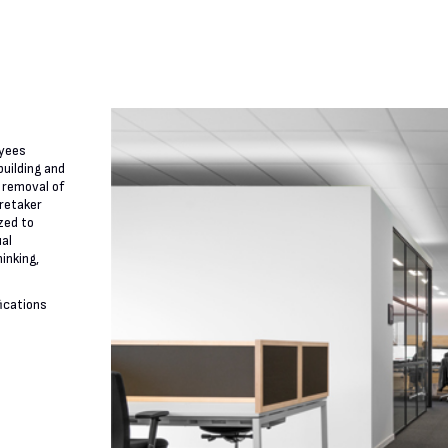
oyees
building and
 removal of
aretaker
zed to
ual
inking,
fications