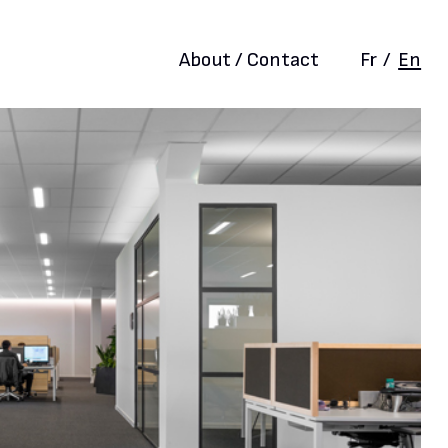
About / Contact
Fr
/
En