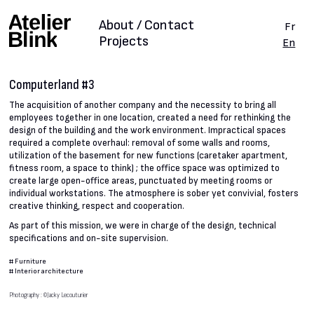
About / Contact
Fr
Projects
En
Computerland #3
The acquisition of another company and the necessity to bring all
employees together in one location, created a need for rethinking the
design of the building and the work environment. Impractical spaces
required a complete overhaul: removal of some walls and rooms,
utilization of the basement for new functions (caretaker apartment,
fitness room, a space to think) ; the office space was optimized to
create large open-office areas, punctuated by meeting rooms or
individual workstations. The atmosphere is sober yet convivial, fosters
creative thinking, respect and cooperation.
As part of this mission, we were in charge of the design, technical
specifications and on-site supervision.
#
Furniture
#
Interior architecture
Photography : ©Jacky Lecouturier