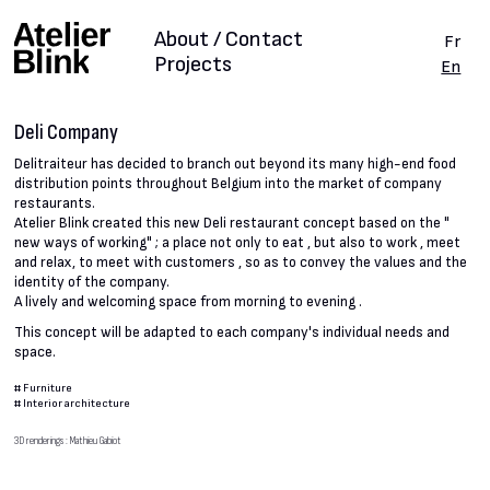
About / Contact
Fr
Projects
En
Deli Company
Delitraiteur has decided to branch out beyond its many high-end food
distribution points throughout Belgium into the market of company
restaurants.
Atelier Blink created this new Deli restaurant concept based on the "
new ways of working" ; a place not only to eat , but also to work , meet
and relax, to meet with customers , so as to convey the values and the
identity of the company.
A lively and welcoming space from morning to evening .
This concept will be adapted to each company's individual needs and
space.
#
Furniture
#
Interior architecture
3D renderings : Mathieu Gabiot