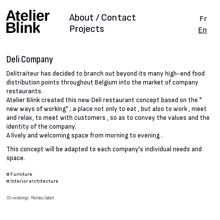
About / Contact
Fr
Projects
En
Deli Company
Delitraiteur has decided to branch out beyond its many high-end food
distribution points throughout Belgium into the market of company
restaurants.
Atelier Blink created this new Deli restaurant concept based on the "
new ways of working" ; a place not only to eat , but also to work , meet
and relax, to meet with customers , so as to convey the values and the
identity of the company.
A lively and welcoming space from morning to evening .
This concept will be adapted to each company's individual needs and
space.
#
Furniture
#
Interior architecture
3D renderings : Mathieu Gabiot