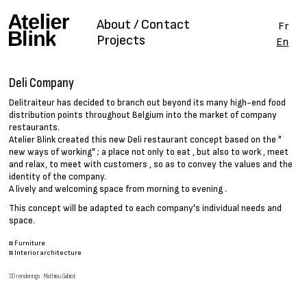
About / Contact
Fr
Projects
En
Deli Company
Delitraiteur has decided to branch out beyond its many high-end food
distribution points throughout Belgium into the market of company
restaurants.
Atelier Blink created this new Deli restaurant concept based on the "
new ways of working" ; a place not only to eat , but also to work , meet
and relax, to meet with customers , so as to convey the values and the
identity of the company.
A lively and welcoming space from morning to evening .
This concept will be adapted to each company's individual needs and
space.
#
Furniture
#
Interior architecture
3D renderings : Mathieu Gabiot