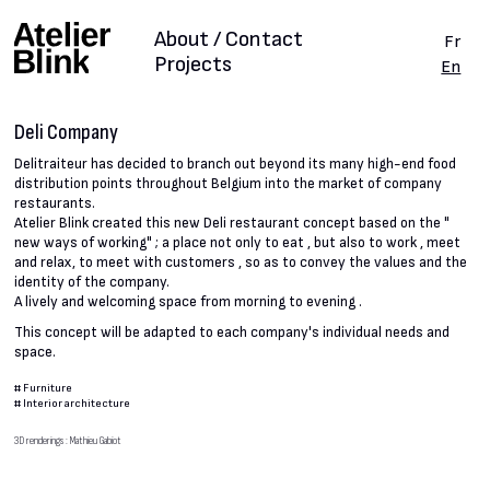
About / Contact
Fr
Projects
En
Deli Company
Delitraiteur has decided to branch out beyond its many high-end food
distribution points throughout Belgium into the market of company
restaurants.
Atelier Blink created this new Deli restaurant concept based on the "
new ways of working" ; a place not only to eat , but also to work , meet
and relax, to meet with customers , so as to convey the values and the
identity of the company.
A lively and welcoming space from morning to evening .
This concept will be adapted to each company's individual needs and
space.
#
Furniture
#
Interior architecture
3D renderings : Mathieu Gabiot