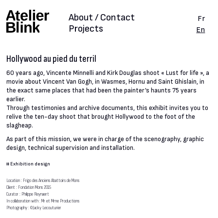
About / Contact
Fr
Projects
En
Hollywood au pied du terril
60 years ago, Vincente Minnelli and Kirk Douglas shoot « Lust for life », a
movie about Vincent Van Gogh, in Wasmes, Hornu and Saint Ghislain, in
the exact same places that had been the painter’s haunts 75 years
earlier.
Through testimonies and archive documents, this exhibit invites you to
relive the ten-day shoot that brought Hollywood to the foot of the
slagheap.
As part of this mission, we were in charge of the scenography, graphic
design, technical supervision and installation.
#
Exhibition design
Location : Frigo des Anciens Abattoirs de Mons
Client : Fondation Mons 2015
Curator : Philippe Reynaert
In collaboration with : Mr et Mme Productions
Photography : ©Jacky Lecouturier