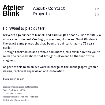
About / Contact
Fr
Projects
En
Hollywood au pied du terril
60 years ago, Vincente Minnelli and Kirk Douglas shoot « Lust for life », a
movie about Vincent Van Gogh, in Wasmes, Hornu and Saint Ghislain, in
the exact same places that had been the painter’s haunts 75 years
earlier.
Through testimonies and archive documents, this exhibit invites you to
relive the ten-day shoot that brought Hollywood to the foot of the
slagheap.
As part of this mission, we were in charge of the scenography, graphic
design, technical supervision and installation.
#
Exhibition design
Location : Frigo des Anciens Abattoirs de Mons
Client : Fondation Mons 2015
Curator : Philippe Reynaert
In collaboration with : Mr et Mme Productions
Photography : ©Jacky Lecouturier