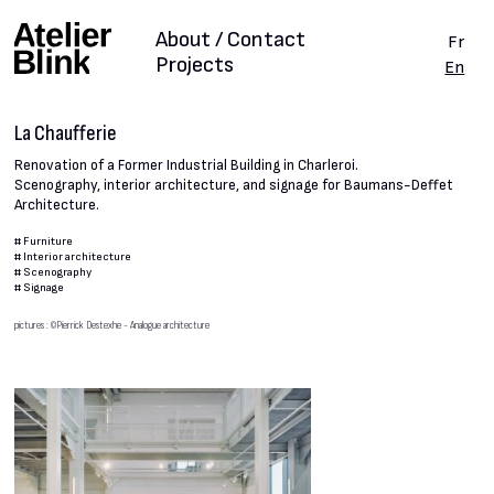
About / Contact
Fr
Projects
En
La Chaufferie
Renovation of a Former Industrial Building in Charleroi.
Scenography, interior architecture, and signage for Baumans-Deffet
Architecture.
#
Furniture
#
Interior architecture
#
Scenography
#
Signage
pictures : ©Pierrick Destexhe - Analogue architecture