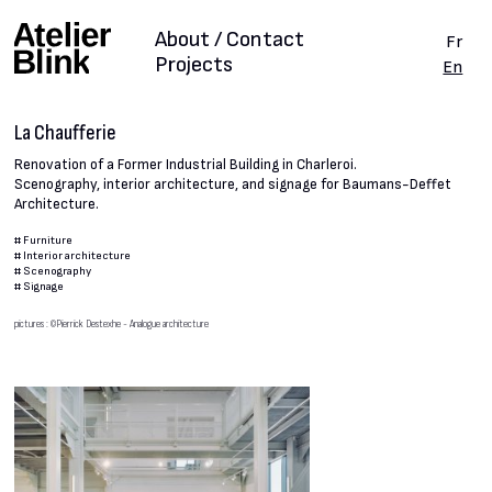
About / Contact
Fr
Projects
En
La Chaufferie
Renovation of a Former Industrial Building in Charleroi.
Scenography, interior architecture, and signage for Baumans-Deffet
Architecture.
#
Furniture
#
Interior architecture
#
Scenography
#
Signage
pictures : ©Pierrick Destexhe - Analogue architecture