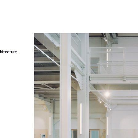
hitecture.