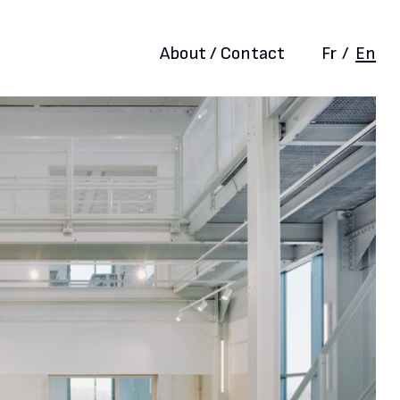
About / Contact
Fr
/
En