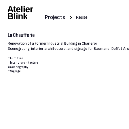
Projects
Reuse
La Chaufferie
Renovation of a Former Industrial Building in Charleroi.
Scenography, interior architecture, and signage for Baumans-Deffet Arc
#
Furniture
#
Interior architecture
#
Scenography
#
Signage