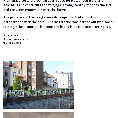
Promenade Verte project, an open space for play, encounters, and
shared use. It contributes to forging a strong identity for both the site
and the wider Promenade Verte initiative.
The pattern and tile design were developed by Atelier Blink in
collaboration with Nonpareil. The installation was carried out by a social
reintegration construction company based in Saint-Josse-ten-Noode.
#
Co-design
#
Experimentations
#
Urban Space