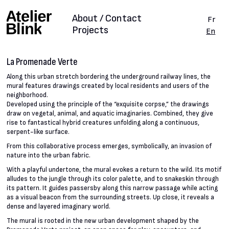
About / Contact
Fr
Projects
En
La Promenade Verte
Along this urban stretch bordering the underground railway lines, the
mural features drawings created by local residents and users of the
neighborhood.
Developed using the principle of the “exquisite corpse,” the drawings
draw on vegetal, animal, and aquatic imaginaries. Combined, they give
rise to fantastical hybrid creatures unfolding along a continuous,
serpent-like surface.
From this collaborative process emerges, symbolically, an invasion of
nature into the urban fabric.
With a playful undertone, the mural evokes a return to the wild. Its motif
alludes to the jungle through its color palette, and to snakeskin through
its pattern. It guides passersby along this narrow passage while acting
as a visual beacon from the surrounding streets. Up close, it reveals a
dense and layered imaginary world.
The mural is rooted in the new urban development shaped by the