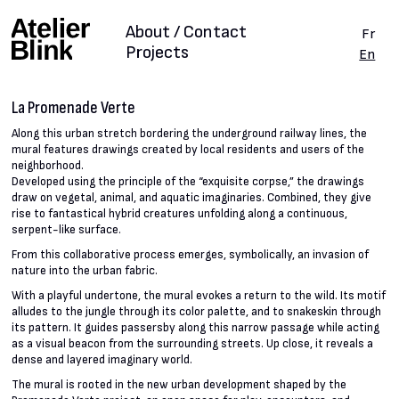
About / Contact
Fr
Projects
En
La Promenade Verte
Along this urban stretch bordering the underground railway lines, the
mural features drawings created by local residents and users of the
neighborhood.
Developed using the principle of the “exquisite corpse,” the drawings
draw on vegetal, animal, and aquatic imaginaries. Combined, they give
rise to fantastical hybrid creatures unfolding along a continuous,
serpent-like surface.
From this collaborative process emerges, symbolically, an invasion of
nature into the urban fabric.
With a playful undertone, the mural evokes a return to the wild. Its motif
alludes to the jungle through its color palette, and to snakeskin through
its pattern. It guides passersby along this narrow passage while acting
as a visual beacon from the surrounding streets. Up close, it reveals a
dense and layered imaginary world.
The mural is rooted in the new urban development shaped by the