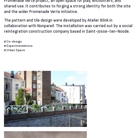
Promenade Verte project, an open space for play, encounters, and
shared use. It contributes to forging a strong identity for both the site
and the wider Promenade Verte initiative.
The pattern and tile design were developed by Atelier Blink in
collaboration with Nonpareil. The installation was carried out by a social
reintegration construction company based in Saint-Josse-ten-Noode.
#
Co-design
#
Experimentations
#
Urban Space