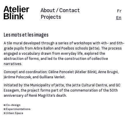
About / Contact
Fr
Projects
En
Les mots et les images
A tile mural developed through a series of workshops with 4th- and 6th-
grade pupils from Arbre Ballon and Poelbos schools (Jette). The process
engaged a vocabulary drawn from everyday life, explored the
abstraction of forms, and led to the construction of collective
narratives.
Concept and coordination: Céline Poncelet (Atelier Blink), Anne Brugni,
Jérôme Poloczek, and Guilliana Venlet.
Initiated by the Municipality of Jette, the Jette Cultural Centre, and GC
Essegem, the project forms part of the commemoration of the 50th
anniversary of René Magritte’s death.
#
Co-design
#
Experimentations
#
Urban Space