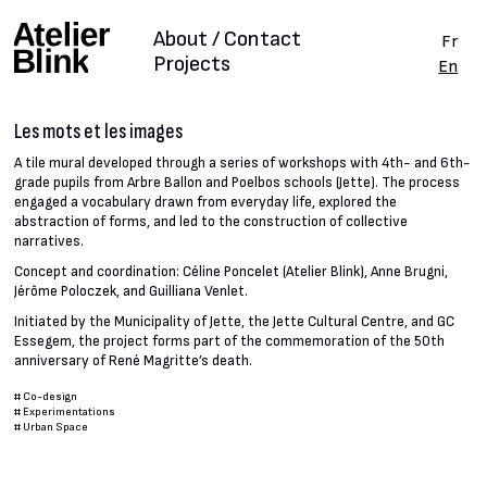
About / Contact
Fr
Projects
En
Les mots et les images
A tile mural developed through a series of workshops with 4th- and 6th-
grade pupils from Arbre Ballon and Poelbos schools (Jette). The process
engaged a vocabulary drawn from everyday life, explored the
abstraction of forms, and led to the construction of collective
narratives.
Concept and coordination: Céline Poncelet (Atelier Blink), Anne Brugni,
Jérôme Poloczek, and Guilliana Venlet.
Initiated by the Municipality of Jette, the Jette Cultural Centre, and GC
Essegem, the project forms part of the commemoration of the 50th
anniversary of René Magritte’s death.
#
Co-design
#
Experimentations
#
Urban Space