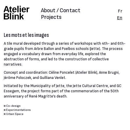
About / Contact
Fr
Projects
En
Les mots et les images
A tile mural developed through a series of workshops with 4th- and 6th-
grade pupils from Arbre Ballon and Poelbos schools (Jette). The process
engaged a vocabulary drawn from everyday life, explored the
abstraction of forms, and led to the construction of collective
narratives.
Concept and coordination: Céline Poncelet (Atelier Blink), Anne Brugni,
Jérôme Poloczek, and Guilliana Venlet.
Initiated by the Municipality of Jette, the Jette Cultural Centre, and GC
Essegem, the project forms part of the commemoration of the 50th
anniversary of René Magritte’s death.
#
Co-design
#
Experimentations
#
Urban Space