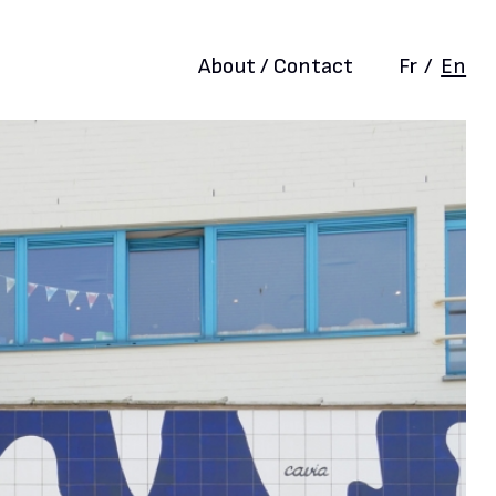
About / Contact
Fr
/
En