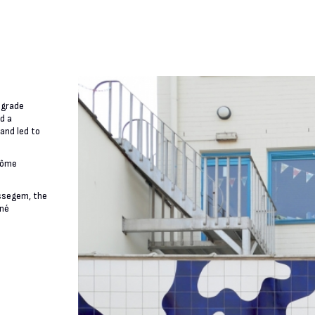
-grade
d a
and led to
érôme
Essegem, the
ené