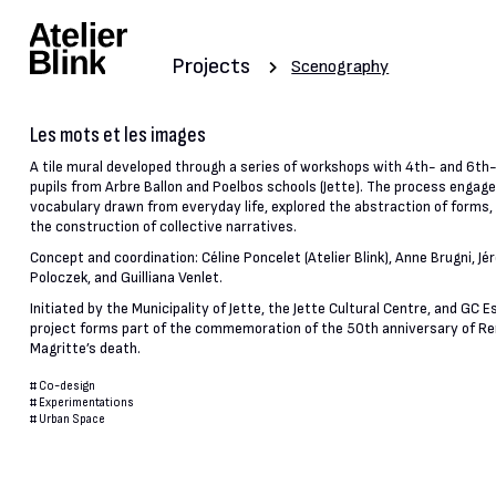
Projects
Scenography
Les mots et les images
A tile mural developed through a series of workshops with 4th- and 6th
pupils from Arbre Ballon and Poelbos schools (Jette). The process engage
vocabulary drawn from everyday life, explored the abstraction of forms, 
the construction of collective narratives.
Concept and coordination: Céline Poncelet (Atelier Blink), Anne Brugni, J
Poloczek, and Guilliana Venlet.
Initiated by the Municipality of Jette, the Jette Cultural Centre, and GC 
project forms part of the commemoration of the 50th anniversary of R
Magritte’s death.
#
Co-design
#
Experimentations
#
Urban Space