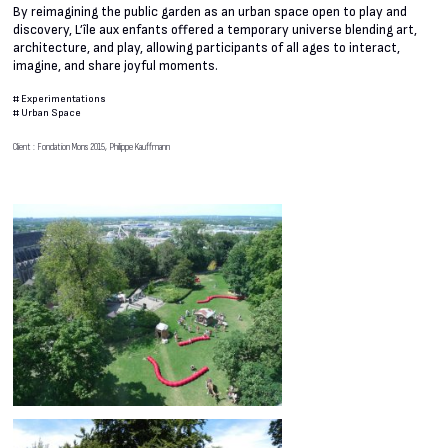
By reimagining the public garden as an urban space open to play and
discovery, L’île aux enfants offered a temporary universe blending art,
architecture, and play, allowing participants of all ages to interact,
imagine, and share joyful moments.
#
Experimentations
#
Urban Space
Client : Fondation Mons 2015, Philippe Kauffmann