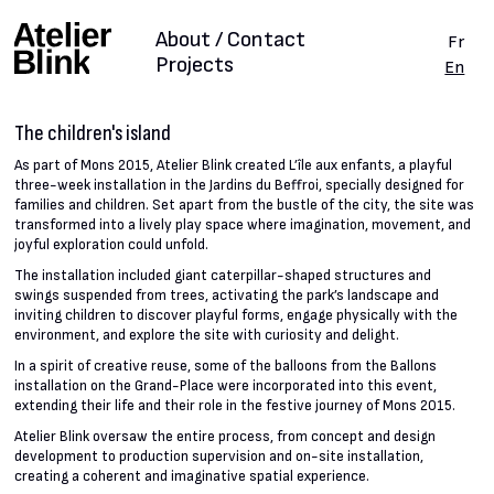
About / Contact
Fr
Projects
En
The children's island
As part of Mons 2015, Atelier Blink created L’île aux enfants, a playful
three-week installation in the Jardins du Beffroi, specially designed for
families and children. Set apart from the bustle of the city, the site was
transformed into a lively play space where imagination, movement, and
joyful exploration could unfold.
The installation included giant caterpillar-shaped structures and
swings suspended from trees, activating the park’s landscape and
inviting children to discover playful forms, engage physically with the
environment, and explore the site with curiosity and delight.
In a spirit of creative reuse, some of the balloons from the Ballons
installation on the Grand-Place were incorporated into this event,
extending their life and their role in the festive journey of Mons 2015.
Atelier Blink oversaw the entire process, from concept and design
development to production supervision and on-site installation,
creating a coherent and imaginative spatial experience.