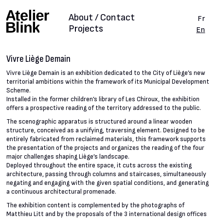
About / Contact
Fr
Projects
En
Vivre Liège Demain
Vivre Liège Demain is an exhibition dedicated to the City of Liège’s new
territorial ambitions within the framework of its Municipal Development
Scheme.
Installed in the former children’s library of Les Chiroux, the exhibition
offers a prospective reading of the territory addressed to the public.
The scenographic apparatus is structured around a linear wooden
structure, conceived as a unifying, traversing element. Designed to be
entirely fabricated from reclaimed materials, this framework supports
the presentation of the projects and organizes the reading of the four
major challenges shaping Liège’s landscape.
Deployed throughout the entire space, it cuts across the existing
architecture, passing through columns and staircases, simultaneously
negating and engaging with the given spatial conditions, and generating
a continuous architectural promenade.
The exhibition content is complemented by the photographs of
Matthieu Litt and by the proposals of the 3 international design offices