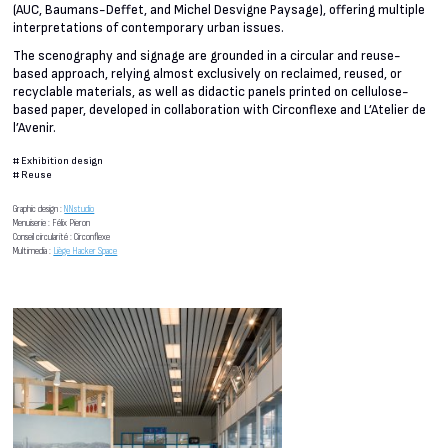
(AUC, Baumans-Deffet, and Michel Desvigne Paysage), offering multiple
interpretations of contemporary urban issues.
The scenography and signage are grounded in a circular and reuse-
based approach, relying almost exclusively on reclaimed, reused, or
recyclable materials, as well as didactic panels printed on cellulose-
based paper, developed in collaboration with Circonflexe and L’Atelier de
l’Avenir.
#
Exhibition design
#
Reuse
Graphic design :
NNstudio
Menuiserie : Félix Pieron
Conseil circularité : Circonflexe
Multimedia :
Liège Hacker Space