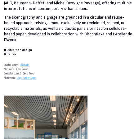
(AUC, Baumans-Deffet, and Michel Desvigne Paysage), offering multiple
interpretations of contemporary urban issues.
The scenography and signage are grounded in a circular and reuse-
based approach, relying almost exclusively on reclaimed, reused, or
recyclable materials, as well as didactic panels printed on cellulose-
based paper, developed in collaboration with Circonflexe and L’Atelier de
l’Avenir.
#
Exhibition design
#
Reuse
Graphic design :
NNstudio
Menuiserie : Félix Pieron
Conseil circularité : Circonflexe
Multimedia :
Liège Hacker Space