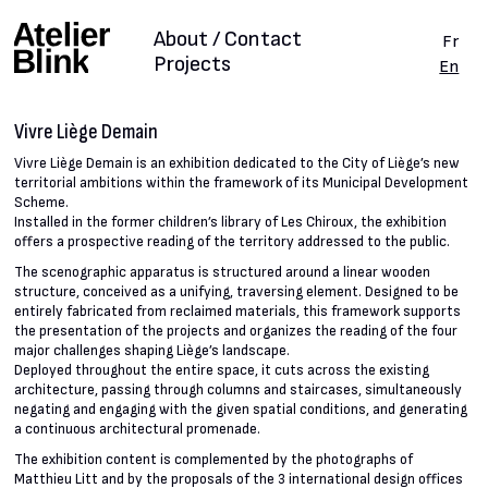
About / Contact
Fr
Projects
En
Vivre Liège Demain
Vivre Liège Demain is an exhibition dedicated to the City of Liège’s new
territorial ambitions within the framework of its Municipal Development
Scheme.
Installed in the former children’s library of Les Chiroux, the exhibition
offers a prospective reading of the territory addressed to the public.
The scenographic apparatus is structured around a linear wooden
structure, conceived as a unifying, traversing element. Designed to be
entirely fabricated from reclaimed materials, this framework supports
the presentation of the projects and organizes the reading of the four
major challenges shaping Liège’s landscape.
Deployed throughout the entire space, it cuts across the existing
architecture, passing through columns and staircases, simultaneously
negating and engaging with the given spatial conditions, and generating
a continuous architectural promenade.
The exhibition content is complemented by the photographs of
Matthieu Litt and by the proposals of the 3 international design offices