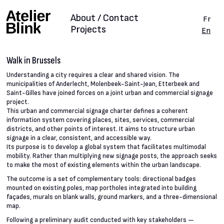
About / Contact
Fr
Projects
En
Walk in Brussels
Understanding a city requires a clear and shared vision. The
municipalities of Anderlecht, Molenbeek-Saint-Jean, Etterbeek and
Saint-Gilles have joined forces on a joint urban and commercial signage
project.
This urban and commercial signage charter defines a coherent
information system covering places, sites, services, commercial
districts, and other points of interest. It aims to structure urban
signage in a clear, consistent, and accessible way.
Its purpose is to develop a global system that facilitates multimodal
mobility. Rather than multiplying new signage posts, the approach seeks
to make the most of existing elements within the urban landscape.
The outcome is a set of complementary tools: directional badges
mounted on existing poles, map portholes integrated into building
façades, murals on blank walls, ground markers, and a three-dimensional
map.
Following a preliminary audit conducted with key stakeholders —