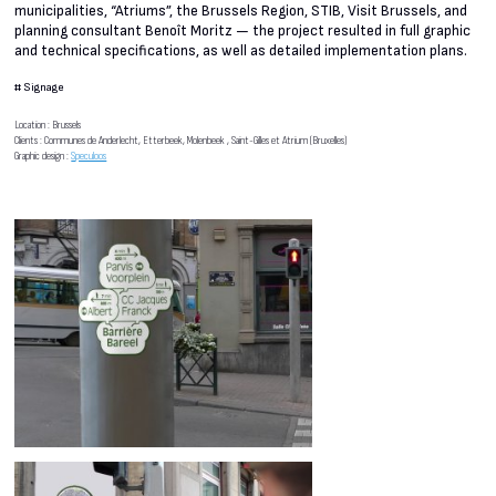
municipalities, “Atriums”, the Brussels Region, STIB, Visit Brussels, and
planning consultant Benoît Moritz — the project resulted in full graphic
and technical specifications, as well as detailed implementation plans.
#
Signage
Location : Brussels
Clients : Communes de Anderlecht, Etterbeek, Molenbeek , Saint-Gilles et Atrium (Bruxelles)
Graphic design :
Speculoos