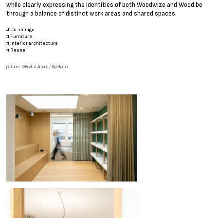
while clearly expressing the identities of both Woodwize and Wood.be
through a balance of distinct work areas and shared spaces.
#
Co-design
#
Furniture
#
Interior architecture
#
Reuse
pictures : ©Beatriz Amann / B@Home