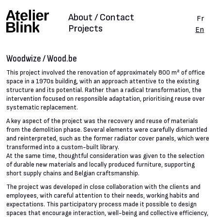
About / Contact
Fr
Projects
En
Woodwize / Wood.be
This project involved the renovation of approximately 800 m² of office
space in a 1970s building, with an approach attentive to the existing
structure and its potential. Rather than a radical transformation, the
intervention focused on responsible adaptation, prioritising reuse over
systematic replacement.
A key aspect of the project was the recovery and reuse of materials
from the demolition phase. Several elements were carefully dismantled
and reinterpreted, such as the former radiator cover panels, which were
transformed into a custom-built library.
At the same time, thoughtful consideration was given to the selection
of durable new materials and locally produced furniture, supporting
short supply chains and Belgian craftsmanship.
The project was developed in close collaboration with the clients and
employees, with careful attention to their needs, working habits and
expectations. This participatory process made it possible to design
spaces that encourage interaction, well-being and collective efficiency,