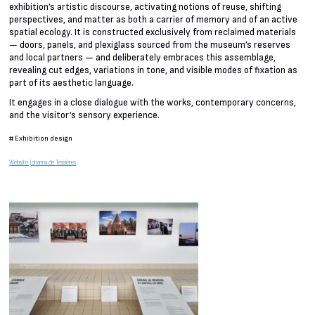
exhibition’s artistic discourse, activating notions of reuse, shifting
perspectives, and matter as both a carrier of memory and of an active
spatial ecology. It is constructed exclusively from reclaimed materials
— doors, panels, and plexiglass sourced from the museum’s reserves
and local partners — and deliberately embraces this assemblage,
revealing cut edges, variations in tone, and visible modes of fixation as
part of its aesthetic language.
It engages in a close dialogue with the works, contemporary concerns,
and the visitor’s sensory experience.
#
Exhibition design
Website Johanna de Tessières