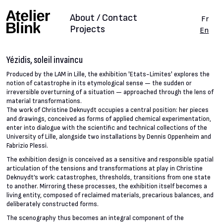
About / Contact
Fr
Projects
En
Yézidis, soleil invaincu
Produced by the LAM in Lille, the exhibition 'Etats-Limites' explores the
notion of catastrophe in its etymological sense — the sudden or
irreversible overturning of a situation — approached through the lens of
material transformations.
The work of Christine Deknuydt occupies a central position: her pieces
and drawings, conceived as forms of applied chemical experimentation,
enter into dialogue with the scientific and technical collections of the
University of Lille, alongside two installations by Dennis Oppenheim and
Fabrizio Plessi.
The exhibition design is conceived as a sensitive and responsible spatial
articulation of the tensions and transformations at play in Christine
Deknuydt’s work: catastrophes, thresholds, transitions from one state
to another. Mirroring these processes, the exhibition itself becomes a
living entity, composed of reclaimed materials, precarious balances, and
deliberately constructed forms.
The scenography thus becomes an integral component of the