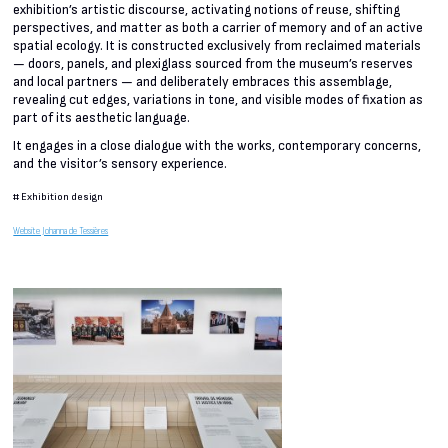
exhibition’s artistic discourse, activating notions of reuse, shifting
perspectives, and matter as both a carrier of memory and of an active
spatial ecology. It is constructed exclusively from reclaimed materials
— doors, panels, and plexiglass sourced from the museum’s reserves
and local partners — and deliberately embraces this assemblage,
revealing cut edges, variations in tone, and visible modes of fixation as
part of its aesthetic language.
It engages in a close dialogue with the works, contemporary concerns,
and the visitor’s sensory experience.
#
Exhibition design
Website Johanna de Tessières