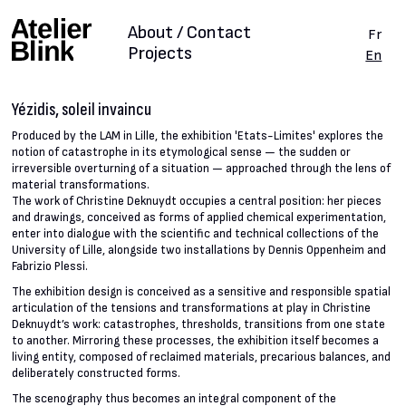
About / Contact
Fr
Projects
En
Yézidis, soleil invaincu
Produced by the LAM in Lille, the exhibition 'Etats-Limites' explores the
notion of catastrophe in its etymological sense — the sudden or
irreversible overturning of a situation — approached through the lens of
material transformations.
The work of Christine Deknuydt occupies a central position: her pieces
and drawings, conceived as forms of applied chemical experimentation,
enter into dialogue with the scientific and technical collections of the
University of Lille, alongside two installations by Dennis Oppenheim and
Fabrizio Plessi.
The exhibition design is conceived as a sensitive and responsible spatial
articulation of the tensions and transformations at play in Christine
Deknuydt’s work: catastrophes, thresholds, transitions from one state
to another. Mirroring these processes, the exhibition itself becomes a
living entity, composed of reclaimed materials, precarious balances, and
deliberately constructed forms.
The scenography thus becomes an integral component of the