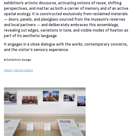
exhibition’s artistic discourse, activating notions of reuse, shifting
perspectives, and matter as both a carrier of memory and of an active
spatial ecology. It is constructed exclusively from reclaimed materials
— doors, panels, and plexiglass sourced from the museum’s reserves
and local partners — and deliberately embraces this assemblage,
revealing cut edges, variations in tone, and visible modes of fixation as
part of its aesthetic language.
It engages in a close dialogue with the works, contemporary concerns,
and the visitor’s sensory experience.
#
Exhibition design
Website Johanna de Tessières