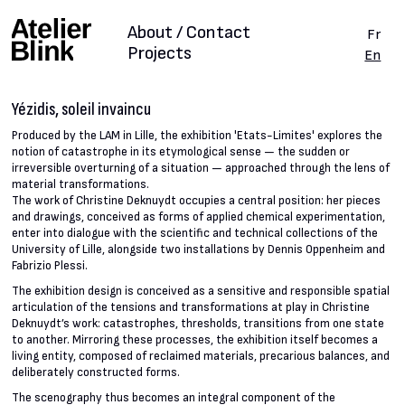
About / Contact
Fr
Projects
En
Yézidis, soleil invaincu
Produced by the LAM in Lille, the exhibition 'Etats-Limites' explores the
notion of catastrophe in its etymological sense — the sudden or
irreversible overturning of a situation — approached through the lens of
material transformations.
The work of Christine Deknuydt occupies a central position: her pieces
and drawings, conceived as forms of applied chemical experimentation,
enter into dialogue with the scientific and technical collections of the
University of Lille, alongside two installations by Dennis Oppenheim and
Fabrizio Plessi.
The exhibition design is conceived as a sensitive and responsible spatial
articulation of the tensions and transformations at play in Christine
Deknuydt’s work: catastrophes, thresholds, transitions from one state
to another. Mirroring these processes, the exhibition itself becomes a
living entity, composed of reclaimed materials, precarious balances, and
deliberately constructed forms.
The scenography thus becomes an integral component of the