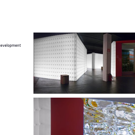
 Development