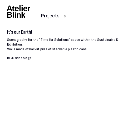
Projects
It's our Earth!
Scenography for the "Time for Solutions" space within the Sustainable
Exhibition.
Walls made of backlit piles of stackable plastic cans.
#
Exhibition design