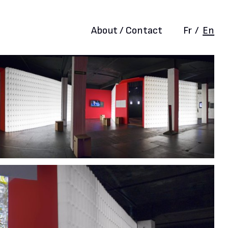
About / Contact
Fr
/
En