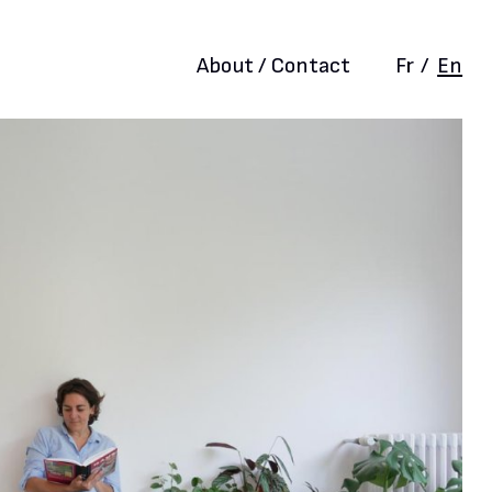
About / Contact
Fr
/
En