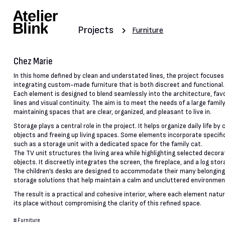
Projects
Furniture
Chez Marie
In this home defined by clean and understated lines, the project focuses
integrating custom-made furniture that is both discreet and functional.
Each element is designed to blend seamlessly into the architecture, fav
lines and visual continuity. The aim is to meet the needs of a large famil
maintaining spaces that are clear, organized, and pleasant to live in.
Storage plays a central role in the project. It helps organize daily life by
objects and freeing up living spaces. Some elements incorporate specifi
such as a storage unit with a dedicated space for the family cat.
The TV unit structures the living area while highlighting selected decora
objects. It discreetly integrates the screen, the fireplace, and a log stor
The children’s desks are designed to accommodate their many belonging
storage solutions that help maintain a calm and uncluttered environmen
The result is a practical and cohesive interior, where each element natur
its place without compromising the clarity of this refined space.
#
Furniture