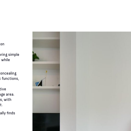
 on
oring simple
y while
 concealing
c functions,
tive
age area.
s, with
t.
ally finds