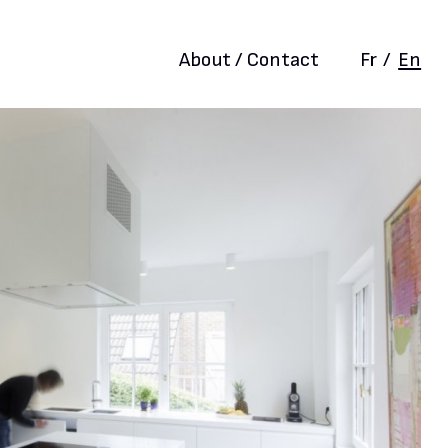
About / Contact
Fr
/
En