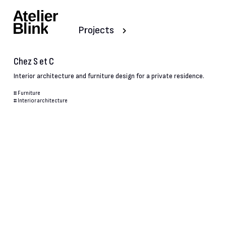
Projects
Chez S et C
Interior architecture and furniture design for a private residence.
#
Furniture
#
Interior architecture