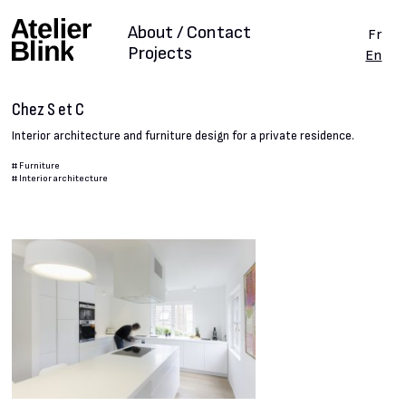
About / Contact
Fr
Projects
En
Chez S et C
Interior architecture and furniture design for a private residence.
#
Furniture
#
Interior architecture