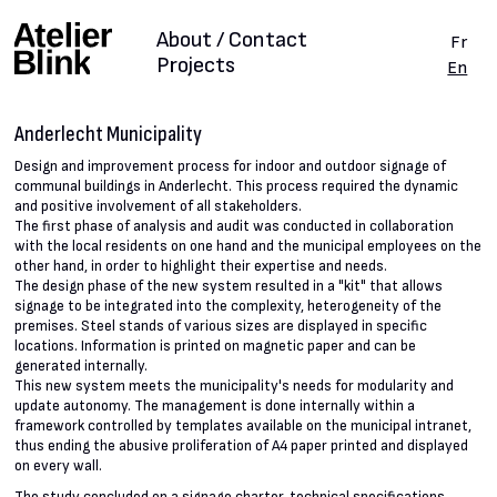
About / Contact
Fr
Projects
En
Anderlecht Municipality
Design and improvement process for indoor and outdoor signage of
communal buildings in Anderlecht. This process required the dynamic
and positive involvement of all stakeholders.
The first phase of analysis and audit was conducted in collaboration
with the local residents on one hand and the municipal employees on the
other hand, in order to highlight their expertise and needs.
The design phase of the new system resulted in a "kit" that allows
signage to be integrated into the complexity, heterogeneity of the
premises. Steel stands of various sizes are displayed in specific
locations. Information is printed on magnetic paper and can be
generated internally.
This new system meets the municipality's needs for modularity and
update autonomy. The management is done internally within a
framework controlled by templates available on the municipal intranet,
thus ending the abusive proliferation of A4 paper printed and displayed
on every wall.