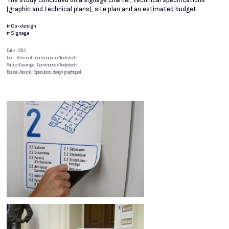
The study concluded on a signage charter, technical specifications
(graphic and technical plans), site plan and an estimated budget.
#
Co-design
#
Signage
Date : 2013
Lieu : Bâtiments communaux d’Anderlecht
Maître d’ouvrage : Communes d’Anderlecht
Bureau Associé : Speculoos (design graphique)