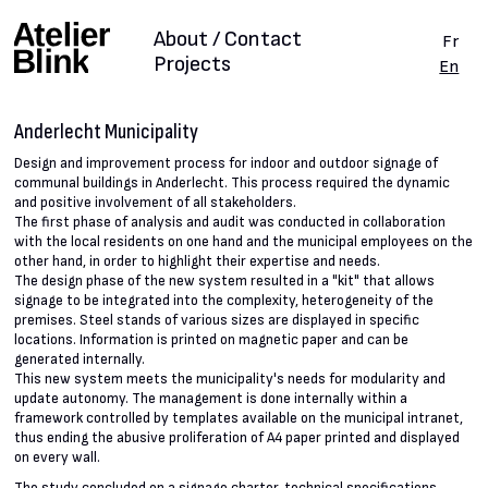
About / Contact
Fr
Projects
En
Anderlecht Municipality
Design and improvement process for indoor and outdoor signage of
communal buildings in Anderlecht. This process required the dynamic
and positive involvement of all stakeholders.
The first phase of analysis and audit was conducted in collaboration
with the local residents on one hand and the municipal employees on the
other hand, in order to highlight their expertise and needs.
The design phase of the new system resulted in a "kit" that allows
signage to be integrated into the complexity, heterogeneity of the
premises. Steel stands of various sizes are displayed in specific
locations. Information is printed on magnetic paper and can be
generated internally.
This new system meets the municipality's needs for modularity and
update autonomy. The management is done internally within a
framework controlled by templates available on the municipal intranet,
thus ending the abusive proliferation of A4 paper printed and displayed
on every wall.