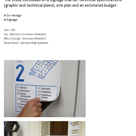
The study concluded on a signage charter, technical specifications
(graphic and technical plans), site plan and an estimated budget.
#
Co-design
#
Signage
Date : 2013
Lieu : Bâtiments communaux d’Anderlecht
Maître d’ouvrage : Communes d’Anderlecht
Bureau Associé : Speculoos (design graphique)